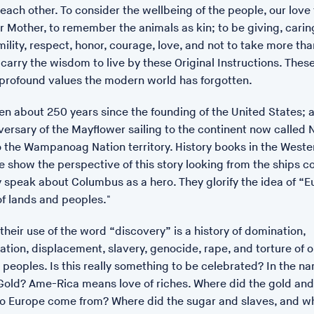
each other. To consider the wellbeing of the people, our love 
r Mother, to remember the animals as kin; to be giving, carin
ility, respect, honor, courage, love, and not to take more tha
carry the wisdom to live by these Original Instructions. These
 profound values the modern world has forgotten.
een about 250 years since the founding of the United States; an
ersary of the Mayflower sailing to the continent now called 
o the Wampanoag Nation territory. History books in the Weste
 show the perspective of this story looking from the ships c
y speak about Columbus as a hero. They glorify the idea of “
of lands and peoples."
their use of the word “discovery” is a history of domination,
ion, displacement, slavery, genocide, rape, and torture of o
peoples. Is this really something to be celebrated? In the n
POSTED: 17/01/23 14:18
Gold? Ame-Rica means love of riches. Where did the gold and 
ZENAE premieres at T
to Europe come from? Where did the sugar and slaves, and w
Zenae is a film made by in 