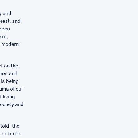
g and
orest, and
 been
ism,
f modern-
ct on the
her, and
 is being
auma of our
 living
society and
told: the
culpture for the MRC Centre for Medical Mycology by Still
to Turtle
 Exeter was unveiled on 4th June 2022