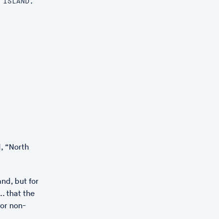
 ISLAND,
, “North
and, but for
. that the
for non-