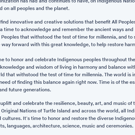
lonization has had and continues to have, on Indigenous Nati
 on all peoples and the planet.
o find innovative and creative solutions that benefit All Peopl
POSTED: 17/01/23 14:12
's a time to acknowledge and remember the ancient ways and
Our Body Is A Planet
Peoples that withstood the test of time for millennia, and to 
he way forward with this great knowledge, to help restore ha
ime to honor and celebrate Indigenous peoples throughout the
t knowledge and wisdom of living in harmony and balance wit
ld that withstood the test of time for millennia. The world is i
eed of finding this balance again right now. Time is of the e
and future generations.
o uplift and celebrate the resilience, beauty, art, and music of 
Original Nations of Turtle Island and across the world, all In
 cultures. It's time to honor and restore the diverse Indigeno
rts, languages, architecture, science, music and ceremonies.