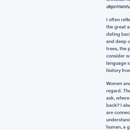
deprimantu
I often ref
the great 
dating back
and deep c
trees, the p
consider w
language s
history fr
Women and 
regard. Th
ask, where
back? I als
are connect
understand
human, a g