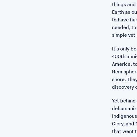
things and 
Earth as ou
to have hum
needed, to 
simple yet
It's only b
400th anniv
America, t
Hemisphere
shore. The
discovery 
Yet behind 
dehumanizat
Indigenous 
Glory, and 
that went 