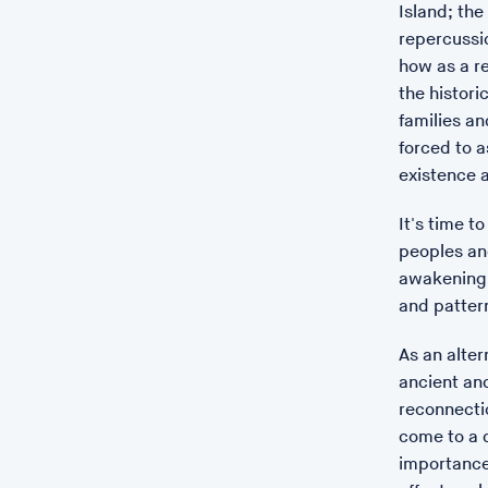
Island; the
repercussi
how as a re
the histori
families an
forced to a
existence a
It's time t
peoples an
awakening.
and patter
As an alte
ancient and
reconnectio
come to a d
importance