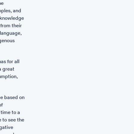
he
oples, and
 acknowledge
 from their
 language,
igenous
s for all
a great
umption,
de based on
of
 time to a
e to see the
gative