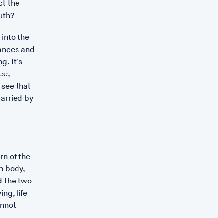
t the
Women collective.
uth?
.
 into the
 literature on matriarchal migration into Britain, reflects
lances and
ance, and draws out the relationship between the work
g. It's
g for others, and the work of caring for the earth. It is
ce,
s found in Greek, Roman, and medieval texts, including a
 see that
me Syrian sisters’ flight to the then unoccupied islands
carried by
ates the losses that rising sea-levels will bring, and
ral world, seeks to find a ways of looking that promotes
ing approach to the land and our bodies.
rn of the
n body,
d the two-
ing, life
annot