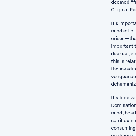
deemed “fr
Original Pe
It's import
mindset of
crises—the 
important t
disease, an
this is rel
the invadin
vengeance,
dehumaniza
It's time w
Domination
mind, heart
spirit comm
consuming 
continue o