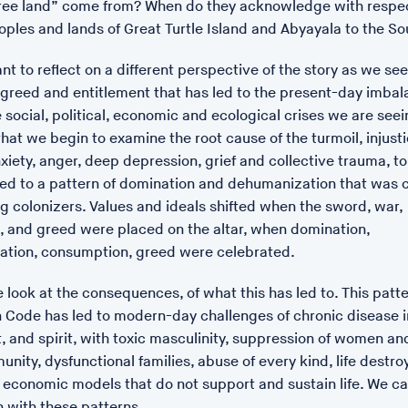
ee land” come from? When do they acknowledge with respec
Hampton as the Islands of 
oples and lands of Great Turtle Island and Abyayala to the So
With Music by Full of Noises
ant to reflect on a different perspective of the story as we see
It takes its cue from ancient
 greed and entitlement that has led to the present-day imba
upon our ecological inherit
social, political, economic and ecological crises we are seein
women traditionally do, carin
hat we begin to examine the root cause of the turmoil, injusti
inspired by a series of clue
xiety, anger, deep depression, grief and collective trauma, to
late medieval poem about so
ated to a pattern of domination and dehumanization that was 
of Britain. The film contempl
g colonizers. Values and ideals shifted when the sword, war,
through a focus on the natu
 and greed were placed on the altar, when domination,
and protects a more nurtur
tion, consumption, greed were celebrated.
e look at the consequences, of what this has led to. This patte
 Code has led to modern-day challenges of chronic disease i
, and spirit, with toxic masculinity, suppression of women an
unity, dysfunctional families, abuse of every kind, life destroy
economic models that do not support and sustain life. We c
n with these patterns.