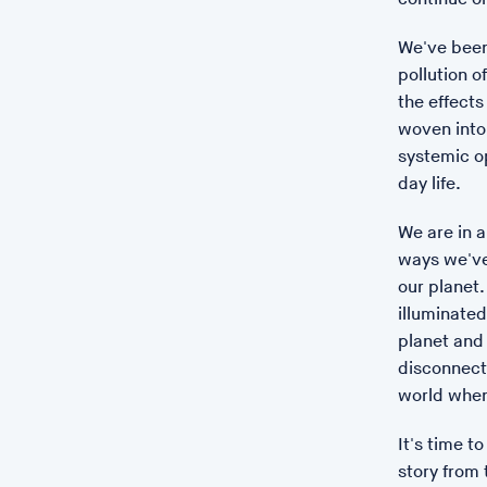
We've been
pollution o
the effect
woven into 
systemic o
day life.
We are in a
ways we've
our planet.
illuminated
planet and 
disconnect
world when
It's time t
story from 