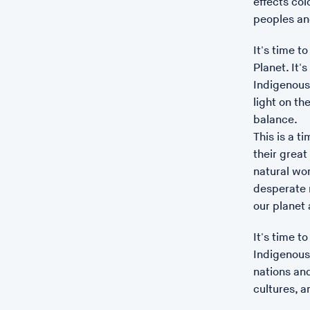
effects co
peoples and
It's time t
Planet. It
Indigenous 
light on t
balance.
This is a t
their grea
natural wor
desperate n
our planet 
It's time t
Indigenous 
nations and
cultures, a