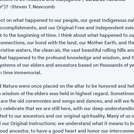
r
")? -Steven T. Newcomb
POSTED: 17/01/23 14:20
lect on what happened to our people, our great Indigenous nat
Language of Seeds at
accomplishments, and our Original Free and Independent exi
Léonie Hampton, A Languag
 to the beginning of time. I think about what happened to ou
onnections, our bond with the land, our Mother Earth, and th
14 January 2023 to 4 March
ristine waters, the clean air, the vast beautiful rolling hills and
A Language of Seeds is a se
hat happened to the profound knowledge and wisdom, and t
Hampton's vegetable garden
ystems of our elders and ancestors based on thousands of ye
Memorial Museum and Art Ga
om time immemorial.
https://www.thelmahulbert
Nature were once placed on the altar to be honored and hel
e wisdom of the elders was held in highest regard. Sometimes
 are the old ceremonies and songs and dances, and will we f
o celebrate that we are still here, with our deep understandi
ed to our ancestors and our original spirituality. Many of us st
 our Original Instructions; we understand what it means to 
ood ancestor, to have a good heart and honor our interconnect