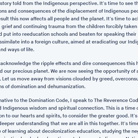
 story told from the Indigenous perspective. It's time to see t
ons and consequences of the displacement of Indigenous pe
sult this now affects all people and the planet. It's time to
c grief and continuing trauma from the children forcibly taken
d put into reeducation schools and beaten for speaking their
ssimilate into a foreign culture, aimed at eradicating our Ind
nd ways of life.
o acknowledge the ripple effects and dire consequences this ha
d our precious planet. We are now seeing the opportunity of 
 Let us move away from visions clouded by greed, overcons
ns of domination and dehumanization.
rnative to the Domination Code, I speak to The Reverence Co
 Indigenous wisdom and spiritual connection. This is a time 
n to our hearts and spirits, to consider the greater good. It's
eeper understanding that we are all in this together. It's tim
 of learning about decolonization education, studying the ne