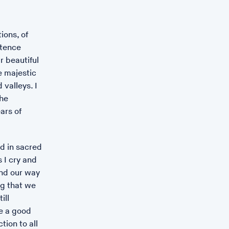
ions, of
 Thelma Hulbert Gallery, Honiton
stence
e of Seeds,
r beautiful
e majestic
 2023
 valleys. I
ries of photographs celebrating the artist Léonie
he
, family and friends responding to the Royal Albert
ars of
llery (RAMM)’s botany collection.
.com/...
d in sacred
 I cry and
ind our way
ng that we
ill
be a good
ion to all