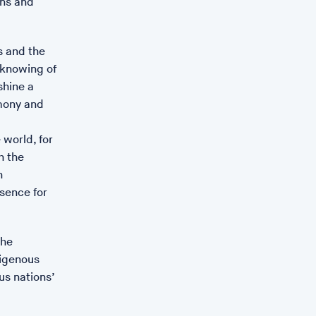
ons and
es and the
 knowing of
shine a
rmony and
 world, for
h the
n
ssence for
the
digenous
us nations’