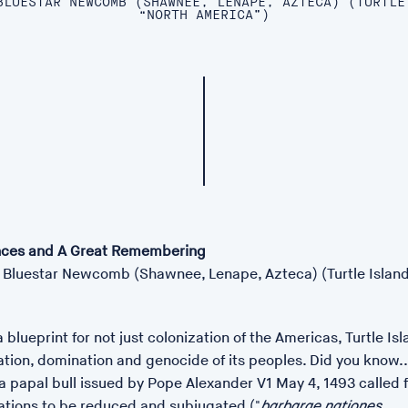
BLUESTAR NEWCOMB (SHAWNEE, LENAPE, AZTECA) (TURTLE
“NORTH AMERICA”)
ces and A Great Remembering
Bluestar Newcomb (Shawnee, Lenape, Azteca) (Turtle Island
 blueprint for not just colonization of the Americas, Turtle Isl
ation, domination and genocide of its peoples. Did you know...
a papal bull issued by Pope Alexander V1 May 4, 1493 called 
nations to be reduced and subjugated ("
barbarae nationes