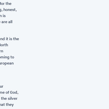
for the
g, honest,
n is
 are all
d it is the
North
rn
oming to
European
ur
ame of God,
the silver
ate St Ives
hat they
collaboration between Rose Gibbs, Alice Albinia and Léonie