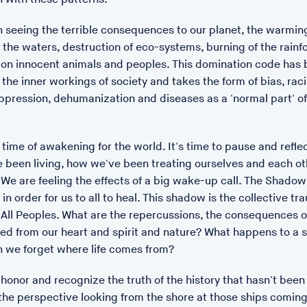
 seeing the terrible consequences to our planet, the warmin
f the waters, destruction of eco-systems, burning of the rainf
s on innocent animals and peoples. This domination code has
the inner workings of society and takes the form of bias, rac
ppression, dehumanization and diseases as a 'normal part' o
 time of awakening for the world. It's time to pause and refle
 been living, how we've been treating ourselves and each ot
 We are feeling the effects of a big wake-up call. The Shadow
 in order for us to all to heal. This shadow is the collective tr
All Peoples. What are the repercussions, the consequences of
ed from our heart and spirit and nature? What happens to a 
POSTED: 17/01/23 14:15
 we forget where life comes from?
Pharmakon
o honor and recognize the truth of the history that hasn't been 
Pharmakon
, a new bronze s
the perspective looking from the shore at those ships coming 
Moving at the University of