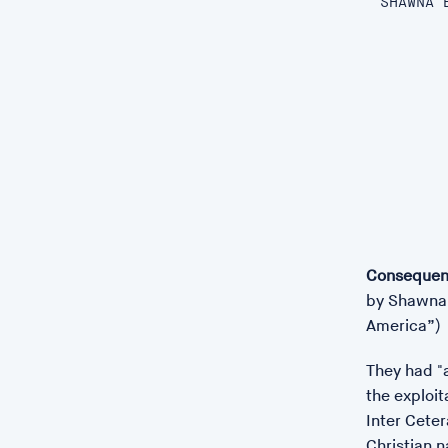
SHAWNA 
Consequen
by Shawna 
America”)
They had "a
the exploit
Inter Ceter
Christian 