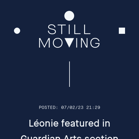
To coincide with the opening of In-tuition, the Plough
Cinema will present a free series of films made by the
artists collective Still Moving. Running on loop
throughout the evening of Tuesday 4th April, the
cinema will be open for ‘drop in’ viewings. The preview
will involve a Q and A at 7pm-7.30pm where Still
Moving will be joined by some of their recent
collaborators. This includes Dance Lab Collective
(represented by Kerry Chappell and Pam Woods, both
of University of Exeter) who will offer a short movement
insight into the Kinasphere film-making process to
open discussion.
POSTED: 07/02/23 21:29
Léonie featured in
The films