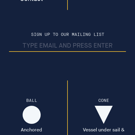
and biosphere would not exist; we are in partnership
with the microbial world. Music by Meredith Monk,
made in collaboration with the MRC centre for Medical
Mycology. Funded by Arts and Culture University of
Exeter and Wellcome Trust. (11.09min)
SIGN UP TO OUR MAILING LIST
Worlding - The film explores how we might enter into a
different relationship with land, nature and place in
order to address the climate crisis that confronts us all.
Funded by Take A Part, National Lottery Heritage Fund
(10.38min)
Lacuna - The Colour of Distance - The orb travels a
landscape, distancing its occupant by insulating them
BALL
CONE
from sound, heat, wind, while at the same time utterly
controlling them. Commissioned by OSR Projects for
The Weather Station II (4.55min)
Anchored
Vessel under sail &