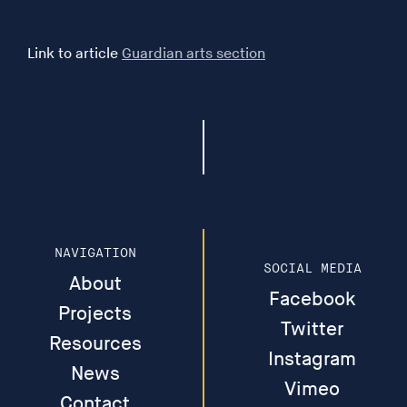
Zenae - The film takes its cue from ancient literature on
Link to article
Guardian arts section
matriarchal migration into Britain, reflects upon our
ecological inheritance, and draws out a series of clues
found in Greek, Roman, and medieval texts, including a
late medieval poem about Syrian sisters’ flight to the
then unoccupied islands of Britain. The film
contemplates the stories of suppressed female worlds,
and asks us to consider what their presence might
offer our future. Made by Islands of Women Collective
(Rose Gibbs, Alice Albinia and Léonie Hampton) Music
NAVIGATION
by Full of Noises. Funded by Arts Council England
SOCIAL MEDIA
About
(16min)
Facebook
Projects
Twitter
Our Body is a Planet - A short film that challenges the
Resources
way we think of ourselves as individual genetically
Instagram
News
prescribed entities, independent from our
Vimeo
surroundings. Without fungi and bacteria our bodies
Contact